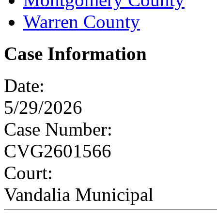
Warren County
Case Information
Date:
5/29/2026
Case Number:
CVG2601566
Court:
Vandalia Municipal