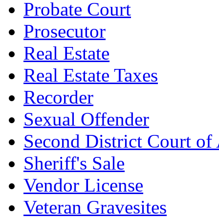
Probate Court
Prosecutor
Real Estate
Real Estate Taxes
Recorder
Sexual Offender
Second District Court of
Sheriff's Sale
Vendor License
Veteran Gravesites