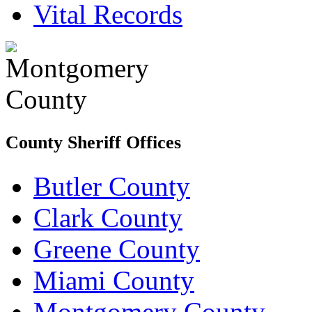
Vital Records
County Sheriff Offices
Butler County
Clark County
Greene County
Miami County
Montgomery County