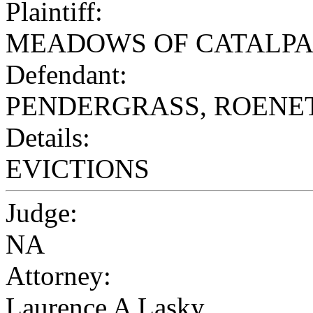
Plaintiff:
MEADOWS OF CATALPA
Defendant:
PENDERGRASS, ROENE
Details:
EVICTIONS
Judge:
NA
Attorney:
Laurence A Lasky