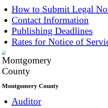
How to Submit Legal Not
Contact Information
Publishing Deadlines
Rates for Notice of Servi
Montgomery County
Auditor