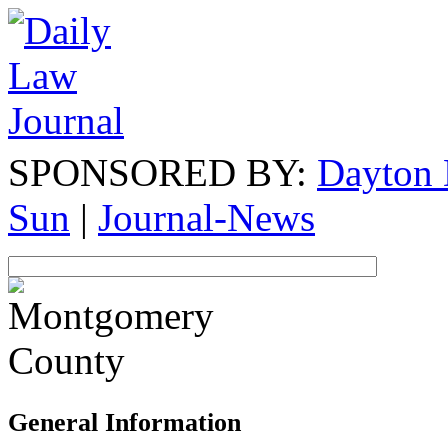
SPONSORED BY:
Dayton 
Sun
|
Journal-News
General Information