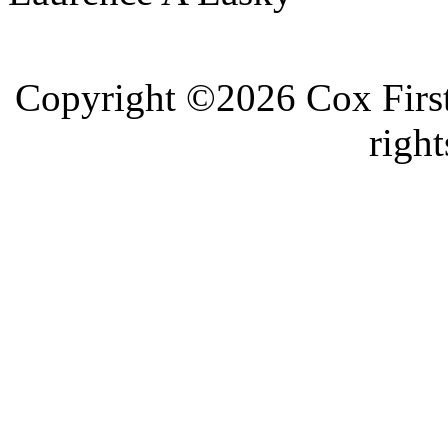
Copyright ©2026 Cox First
right