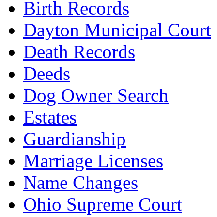
Birth Records
Dayton Municipal Court
Death Records
Deeds
Dog Owner Search
Estates
Guardianship
Marriage Licenses
Name Changes
Ohio Supreme Court