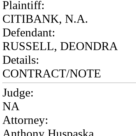
Plaintiff:
CITIBANK, N.A.
Defendant:
RUSSELL, DEONDRA
Details:
CONTRACT/NOTE
Judge:
NA
Attorney:
Anthony Huspaska