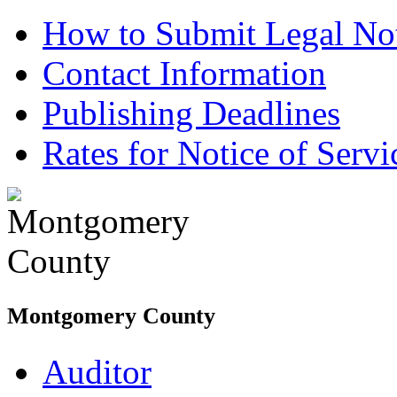
How to Submit Legal Not
Contact Information
Publishing Deadlines
Rates for Notice of Servi
Montgomery County
Auditor