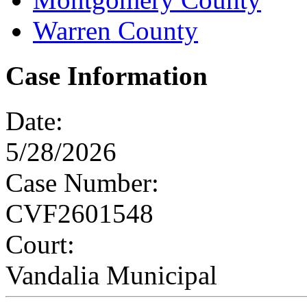
Warren County
Case Information
Date:
5/28/2026
Case Number:
CVF2601548
Court:
Vandalia Municipal