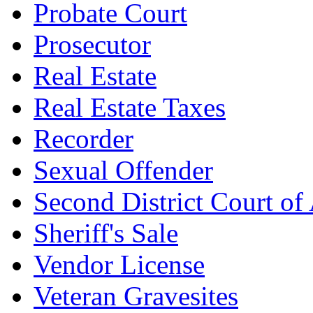
Probate Court
Prosecutor
Real Estate
Real Estate Taxes
Recorder
Sexual Offender
Second District Court of
Sheriff's Sale
Vendor License
Veteran Gravesites