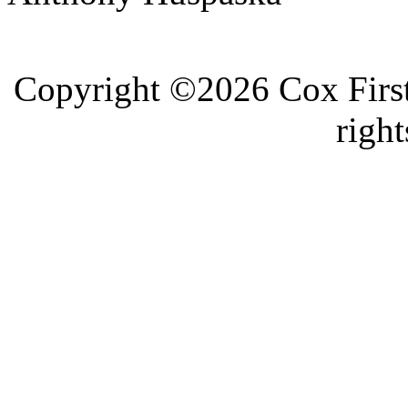
Copyright ©2026 Cox First
right