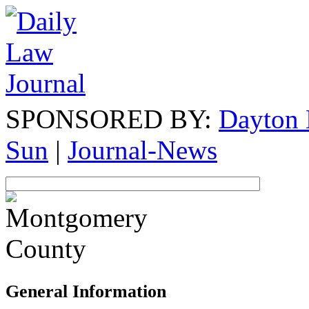
SPONSORED BY:
Dayton 
Sun
|
Journal-News
General Information