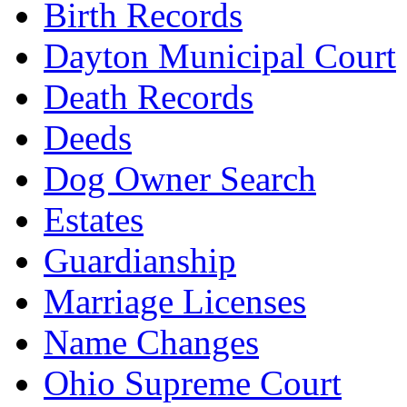
Birth Records
Dayton Municipal Court
Death Records
Deeds
Dog Owner Search
Estates
Guardianship
Marriage Licenses
Name Changes
Ohio Supreme Court