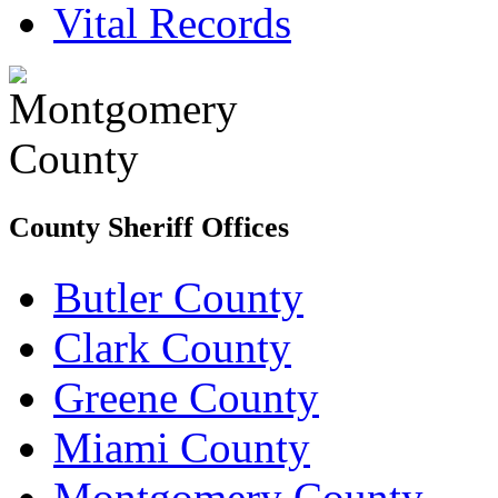
Vital Records
County Sheriff Offices
Butler County
Clark County
Greene County
Miami County
Montgomery County