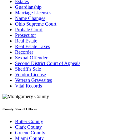
Estates
Guardianship
Marriage Licenses
Name Changes
Ohio Supreme Court
Probate Court
Prosecutor
Real Estate
Real Estate Taxes
Recorder
Sexual Offender
Second District Court of Appeals
Sheriff's Sale
Vendor License
Veteran Gravesites
Vital Records
County Sheriff Offices
Butler County
Clark County
Greene County
Miami County