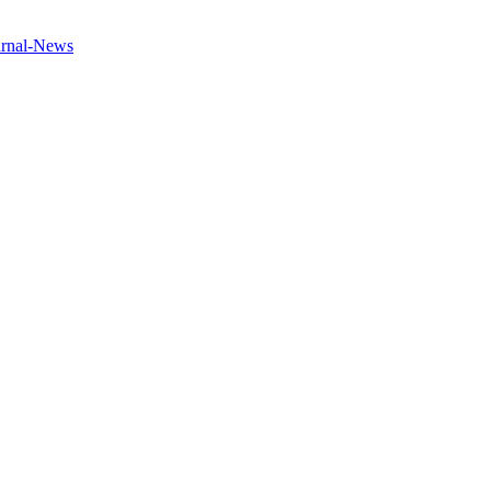
urnal-News