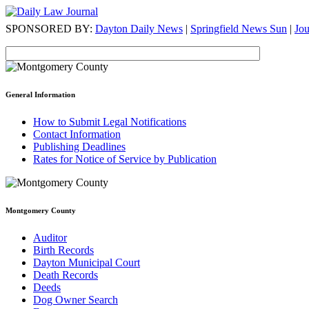
SPONSORED BY:
Dayton Daily News
|
Springfield News Sun
|
Jo
General Information
How to Submit Legal Notifications
Contact Information
Publishing Deadlines
Rates for Notice of Service by Publication
Montgomery County
Auditor
Birth Records
Dayton Municipal Court
Death Records
Deeds
Dog Owner Search