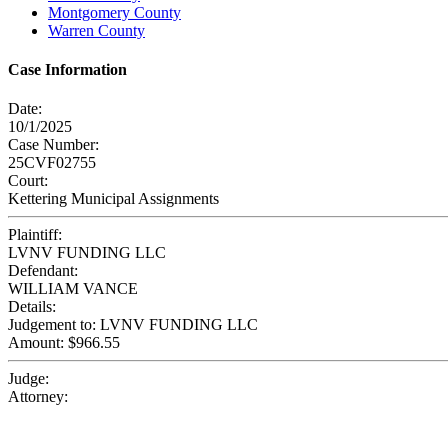
Montgomery County
Warren County
Case Information
Date:
10/1/2025
Case Number:
25CVF02755
Court:
Kettering Municipal Assignments
Plaintiff:
LVNV FUNDING LLC
Defendant:
WILLIAM VANCE
Details:
Judgement to: LVNV FUNDING LLC
Amount: $966.55
Judge:
Attorney: