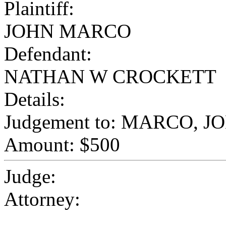
Plaintiff:
JOHN MARCO
Defendant:
NATHAN W CROCKETT
Details:
Judgement to: MARCO, J
Amount: $500
Judge:
Attorney: