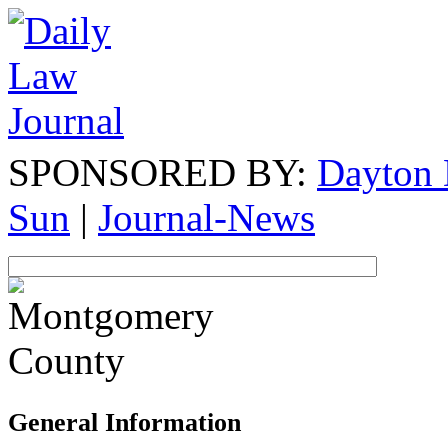
SPONSORED BY:
Dayton 
Sun
|
Journal-News
General Information