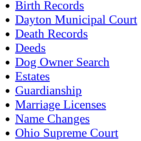
Birth Records
Dayton Municipal Court
Death Records
Deeds
Dog Owner Search
Estates
Guardianship
Marriage Licenses
Name Changes
Ohio Supreme Court