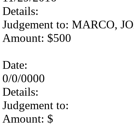
Details:
Judgement to: MARCO, J
Amount: $500
Date:
0/0/0000
Details:
Judgement to:
Amount: $