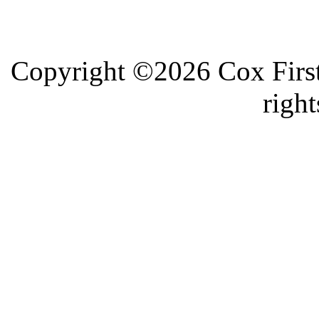
Copyright ©2026 Cox First
right