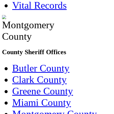
Vital Records
County Sheriff Offices
Butler County
Clark County
Greene County
Miami County
Montgomery County