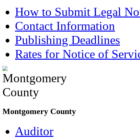
How to Submit Legal Not
Contact Information
Publishing Deadlines
Rates for Notice of Servi
Montgomery County
Auditor