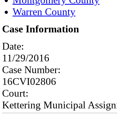
Warren County
Case Information
Date:
11/29/2016
Case Number:
16CVI02806
Court:
Kettering Municipal Assig