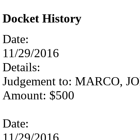
Docket History
Date:
11/29/2016
Details:
Judgement to: MARCO, J
Amount: $500
Date:
11/29/2016