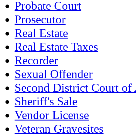
Probate Court
Prosecutor
Real Estate
Real Estate Taxes
Recorder
Sexual Offender
Second District Court of
Sheriff's Sale
Vendor License
Veteran Gravesites