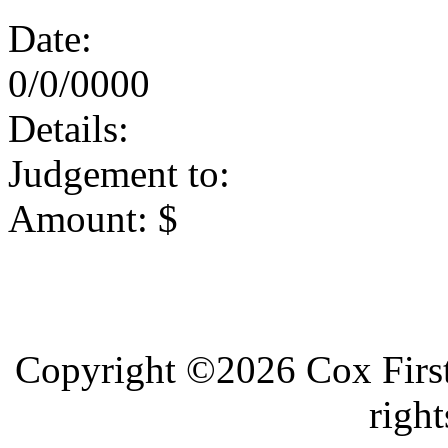
Date:
0/0/0000
Details:
Judgement to:
Amount: $
Copyright ©2026 Cox First
right