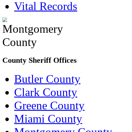
Vital Records
County Sheriff Offices
Butler County
Clark County
Greene County
Miami County
Montgomery County