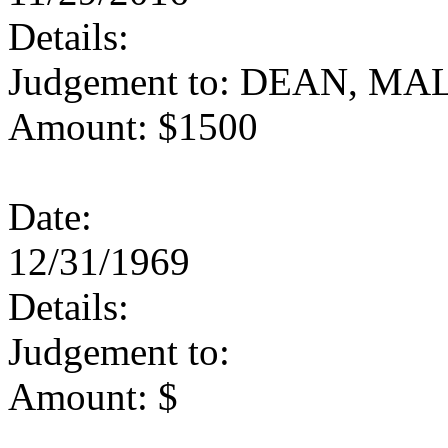
Details:
Judgement to: DEAN, M
Amount: $1500
Date:
12/31/1969
Details:
Judgement to:
Amount: $