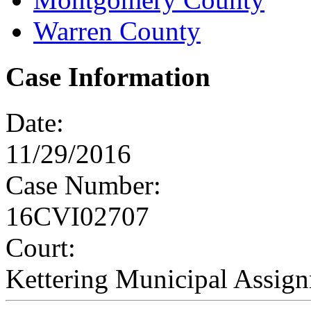
Warren County
Case Information
Date:
11/29/2016
Case Number:
16CVI02707
Court:
Kettering Municipal Assig