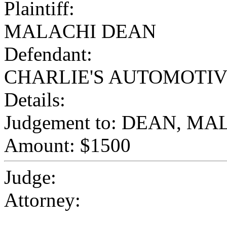
Plaintiff:
MALACHI DEAN
Defendant:
CHARLIE'S AUTOMOTI
Details:
Judgement to: DEAN, M
Amount: $1500
Judge:
Attorney: