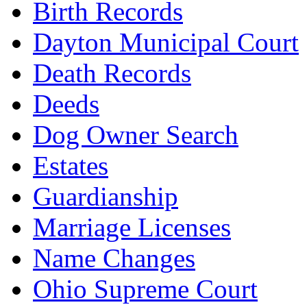
Birth Records
Dayton Municipal Court
Death Records
Deeds
Dog Owner Search
Estates
Guardianship
Marriage Licenses
Name Changes
Ohio Supreme Court