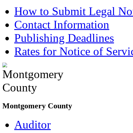
How to Submit Legal Not
Contact Information
Publishing Deadlines
Rates for Notice of Servi
Montgomery County
Auditor