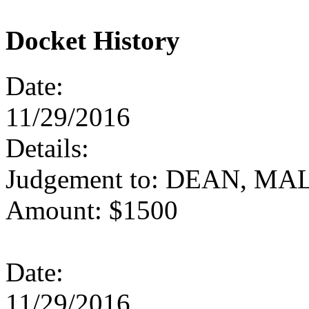
Docket History
Date:
11/29/2016
Details:
Judgement to: DEAN, M
Amount: $1500
Date:
11/29/2016