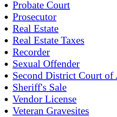
Probate Court
Prosecutor
Real Estate
Real Estate Taxes
Recorder
Sexual Offender
Second District Court of
Sheriff's Sale
Vendor License
Veteran Gravesites