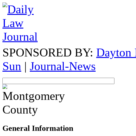
SPONSORED BY:
Dayton 
Sun
|
Journal-News
General Information